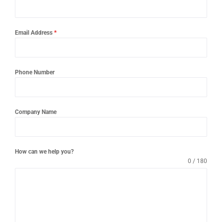
Email Address
*
Phone Number
Company Name
How can we help you?
0 / 180