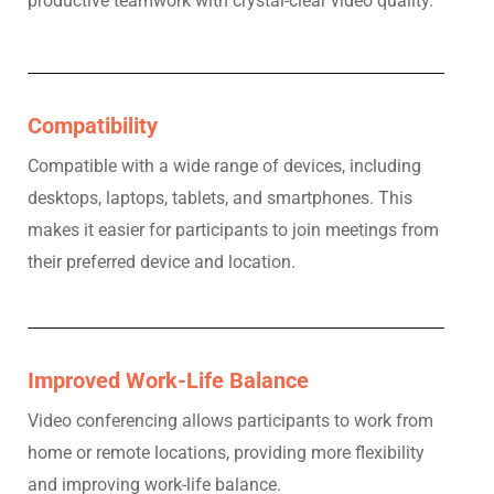
productive teamwork with crystal-clear video quality.
Compatibility
Compatible with a wide range of devices, including
desktops, laptops, tablets, and smartphones. This
makes it easier for participants to join meetings from
their preferred device and location.
Improved Work-Life Balance
Video conferencing allows participants to work from
home or remote locations, providing more flexibility
and improving work-life balance.