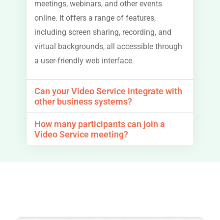
meetings, webinars, and other events
online. It offers a range of features,
including screen sharing, recording, and
virtual backgrounds, all accessible through
a user-friendly web interface.
Can your Video Service integrate with
other business systems?
How many participants can join a
Video Service meeting?