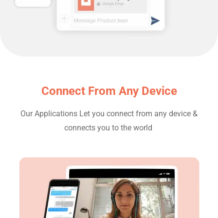
Connect From Any Device​
Our Applications Let you connect from any device &
connects you to the world