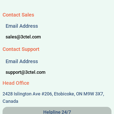
Contact Sales
Email Address
sales@3ctel.com
Contact Support
Email Address
support@3ctel.com
Head Office
2428 Islington Ave #206, Etobicoke, ON M9W 3X7,
Canada
Helpline 24/7