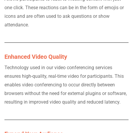
one click. These reactions can be in the form of emojis or
icons and are often used to ask questions or show
attendance.
Enhanced Video Quality
Technology used in our video conferencing services
ensures high-quality, real-time video for participants. This
enables video conferencing to occur directly between
browsers without the need for external plugins or software,
resulting in improved video quality and reduced latency.