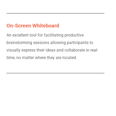
On-Screen Whiteboard
An excellent tool for facilitating productive
brainstorming sessions allowing participants to
visually express their ideas and collaborate in real-
time, no matter where they are located.