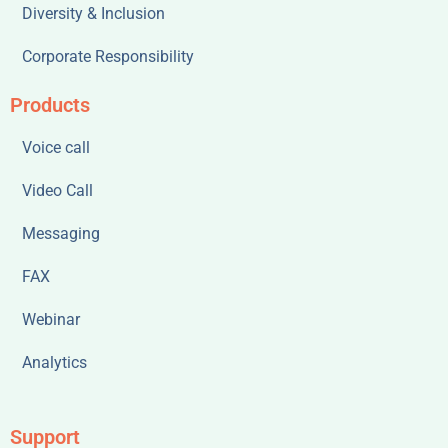
Diversity & Inclusion
Corporate Responsibility
Products
Voice call
Video Call
Messaging
FAX
Webinar
Analytics
Support