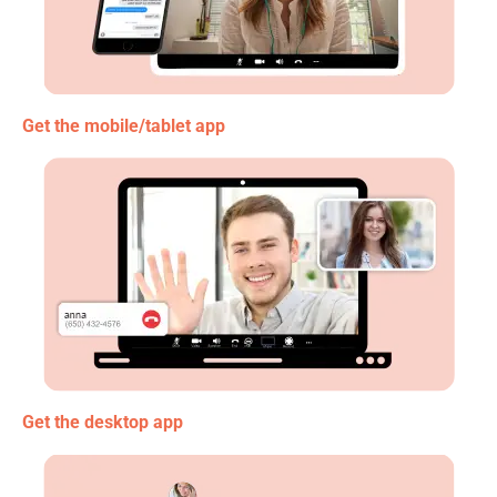
Get the mobile/tablet app
Get the desktop app