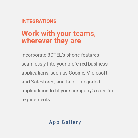
INTEGRATIONS
Work with your teams,
wherever they are
Incorporate 3CTEL’s phone features
seamlessly into your preferred business
applications, such as Google, Microsoft,
and Salesforce, and tailor integrated
applications to fit your company’s specific
requirements.
App Gallery →