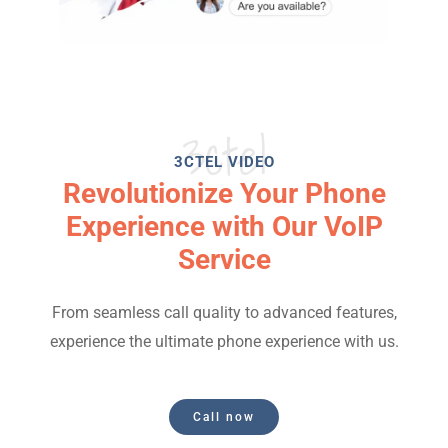
3ctel
3CTEL VIDEO
Revolutionize Your Phone
Experience with Our VoIP
Service
From seamless call quality to advanced features,
experience the ultimate phone experience with us.
Call now