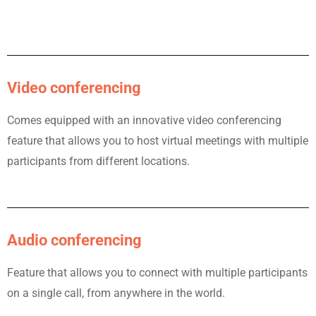
Video conferencing
Comes equipped with an innovative video conferencing
feature that allows you to host virtual meetings with multiple
participants from different locations.
Audio conferencing
Feature that allows you to connect with multiple participants
on a single call, from anywhere in the world.