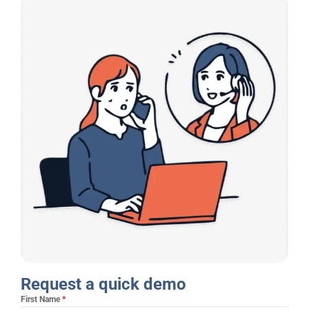
Request a quick demo​
First Name
*