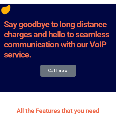
Say goodbye to long distance
charges and hello to seamless
communication with our VoIP
service.
Call now
All the Features that you need