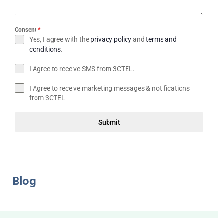
Consent
*
Yes, I agree with the
privacy policy
and
terms and
conditions
.
I Agree to receive SMS from 3CTEL.
I Agree to receive marketing messages & notifications
from 3CTEL
Submit
Blog