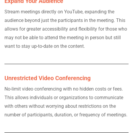
Expand Your Audience
Stream meetings directly on YouTube, expanding the
audience beyond just the participants in the meeting. This
allows for greater accessibility and flexibility for those who
may not be able to attend the meeting in person but still
want to stay up-to-date on the content.
Unrestricted Video Conferencing
No-limit video conferencing with no hidden costs or fees.
This allows individuals or organizations to communicate
with others without worrying about restrictions on the
number of participants, duration, or frequency of meetings.