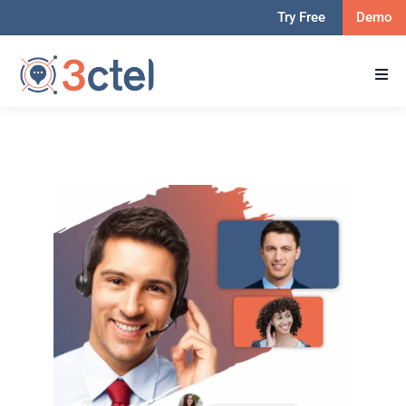
Try Free
Demo