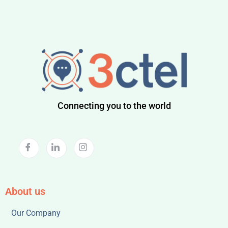
Connecting you to the world
About us
Our Company