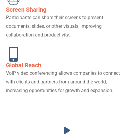
Screen Sharing
Participants can share their screens to present
documents, slides, or other visuals, improving
collaboration and productivity.
Global Reach
VoIP video conferencing allows companies to connect
with clients and partners from around the world,
increasing opportunities for growth and expansion.