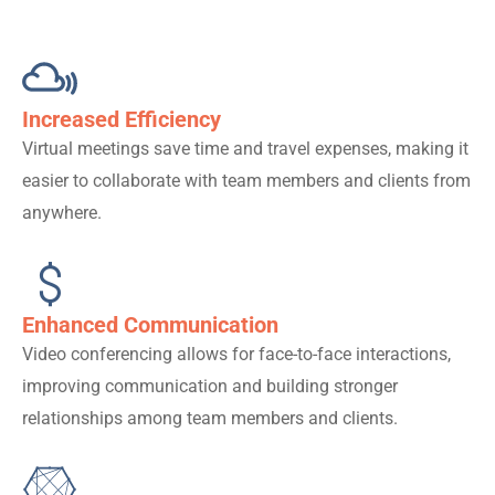
Increased Efficiency
Virtual meetings save time and travel expenses, making it
easier to collaborate with team members and clients from
anywhere.
Enhanced Communication
Video conferencing allows for face-to-face interactions,
improving communication and building stronger
relationships among team members and clients.