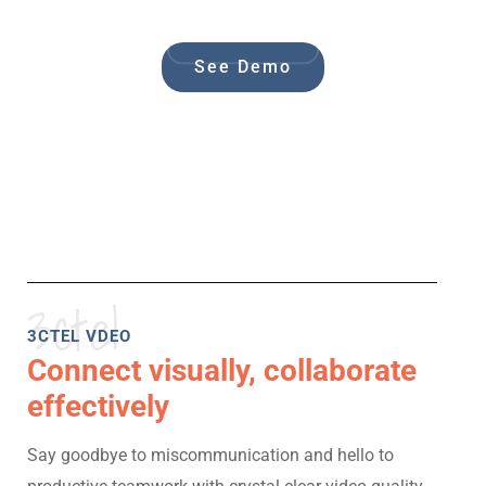
See Demo
3ctel
3CTEL VDEO
Connect visually, collaborate
effectively
Say goodbye to miscommunication and hello to