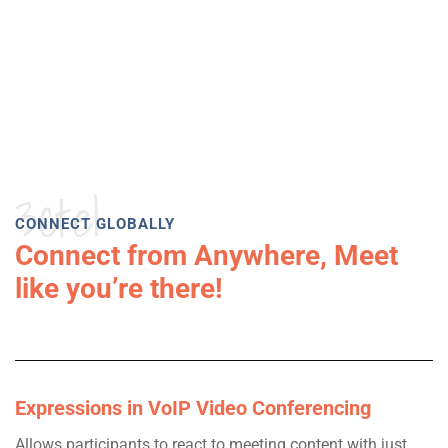
3ctel
CONNECT GLOBALLY
Connect from Anywhere, Meet
like you’re there!
Expressions in VoIP Video Conferencing
Allows participants to react to meeting content with just