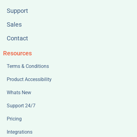
Support
Sales
Contact
Resources
Terms & Conditions
Product Accessibility
Whats New
Support 24/7
Pricing
Integrations