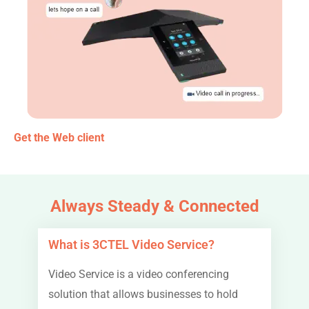
Get the Web client
Always Steady & Connected
What is 3CTEL Video Service?
Video Service is a video conferencing
solution that allows businesses to hold