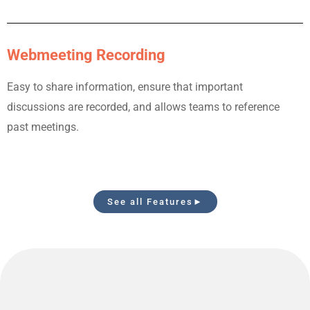
Webmeeting Recording
Easy to share information, ensure that important
discussions are recorded, and allows teams to reference
past meetings.
See all Features►