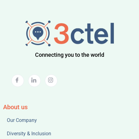
Connecting you to the world
About us
Our Company
Diversity & Inclusion