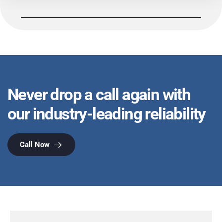
Never drop a call again with
our industry-leading reliability
Call Now