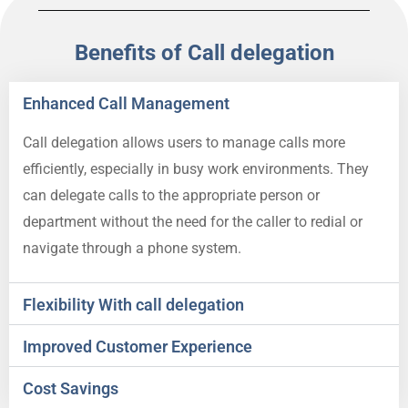
Benefits of Call delegation
Enhanced Call Management
Call delegation allows users to manage calls more
efficiently, especially in busy work environments. They
can delegate calls to the appropriate person or
department without the need for the caller to redial or
navigate through a phone system.
Flexibility With call delegation
Improved Customer Experience
Cost Savings