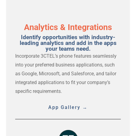
Analytics & Integrations
Identify opportunities with industry-
leading analytics and add in the apps
your teams need.
Incorporate 3CTEL’s phone features seamlessly
into your preferred business applications, such
as Google, Microsoft, and Salesforce, and tailor
integrated applications to fit your company’s
specific requirements.
App Gallery →