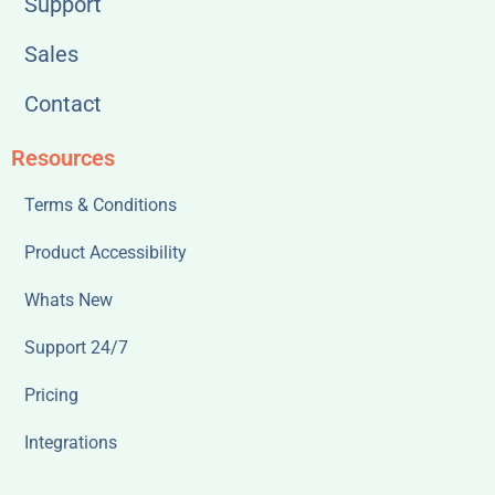
Support
Sales
Contact
Resources
Terms & Conditions
Product Accessibility
Whats New
Support 24/7
Pricing
Integrations