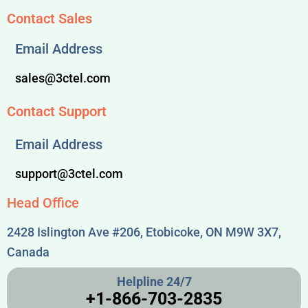
Contact Sales
Email Address
sales@3ctel.com
Contact Support
Email Address
support@3ctel.com
Head Office
2428 Islington Ave #206, Etobicoke, ON M9W 3X7,
Canada
Helpline 24/7
+1-866-703-2835