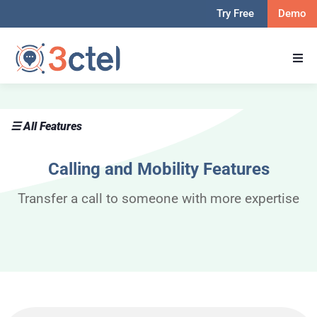
Try Free
Demo
☰ All Features
Calling and Mobility Features​
Transfer a call to someone with more expertise