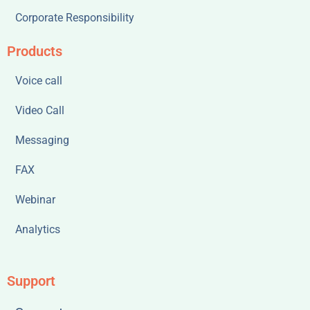
Corporate Responsibility
Products
Voice call
Video Call
Messaging
FAX
Webinar
Analytics
Support